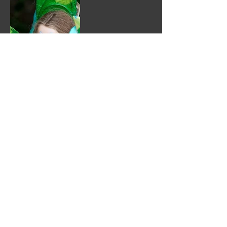
Kindly sponsored by:
Enjoolata Foundation
Lewes Town Council
Tapestry
Patina Lewes Community Arts Charity (reg
number
1149418)
Supported by: