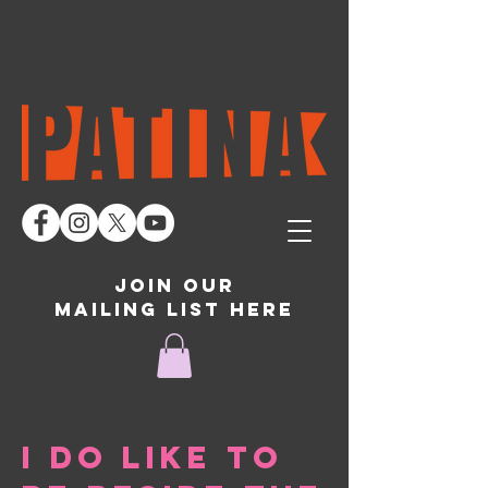
join our
mailing list here
I do like to