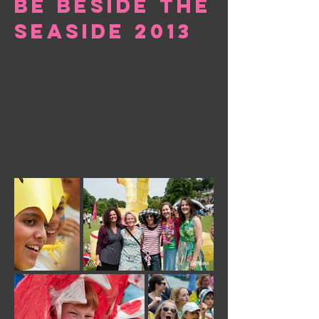
be beside the
seaside 2013