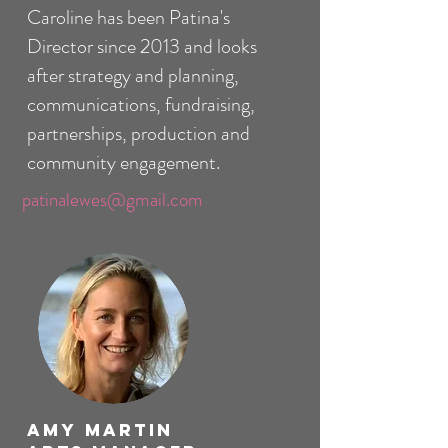
Caroline has been Patina's
Director since 2013 and looks
after strategy and planning,
communications, fundraising,
partnerships, production and
community engagement.
patinalewes@gmail.com
Amy Martin