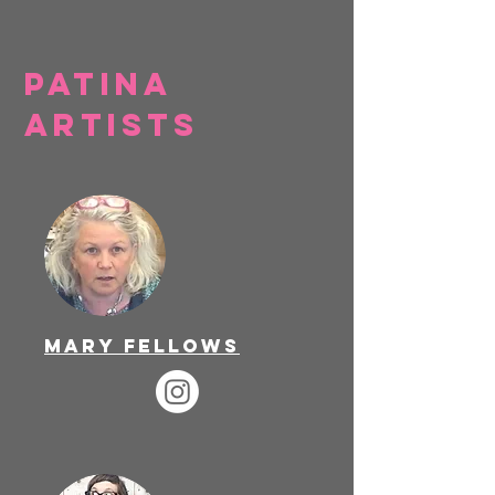
Patina
artists
Mary Fellows