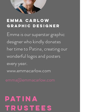
Emma Carlow
Graphic Designer
Emma is our superstar graphic
designer who kindly donates
her time to Patina, creating our
wonderful logos and posters
every year.
www.emmacarlow.com
emma@emmacarlow.com
Patina
Trustees