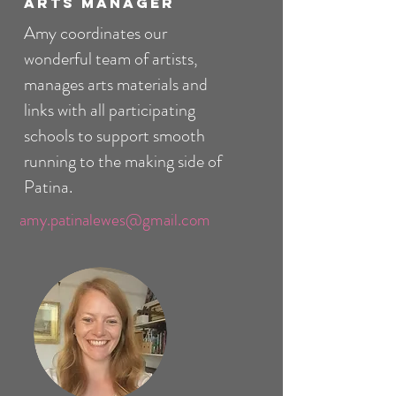
Arts Manager
Amy coordinates our
wonderful team of artists,
manages arts materials and
links with all participating
schools to support smooth
running to the making side of
Patina.
amy.patinalewes@gmail.com