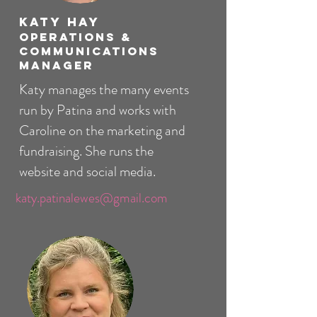
Katy Hay
Operations &
Communications
Manager
Katy manages the many events
run by Patina and works with
Caroline on the marketing and
fundraising. She runs the
website and social media.
katy.patinalewes@gmail.com