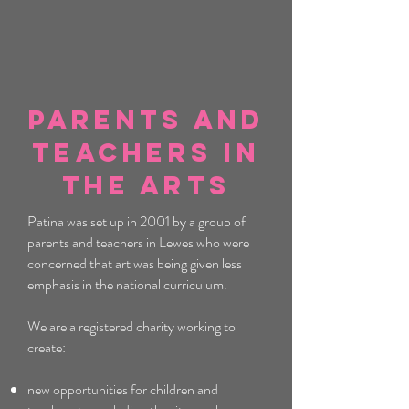
Parents and
Teachers In
the Arts
Patina was set up in 2001 by a group of
parents and teachers in Lewes who were
concerned that art was being given less
emphasis in the national curriculum.
We are a registered charity working to
create:
new opportunities for children and