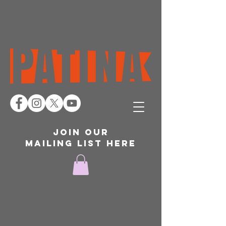
join our
mailing list here