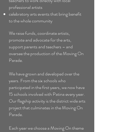
teachers to work directly with local
professional artists
celebratory arts events that bring benefit
to the whole community
We raise funds, coordinate artists,
promote and advocate for the arts,
support parents and teachers – and
oversee the production of the Moving On
Parade.
We have grown and developed over the
years. From the six schools who
participated in the first years, we now have
15 schools involved with Patina every year.
Our flagship activity is the district wide arts
project that culminates in the Moving On
Parade.
Each year we choose a Moving On theme