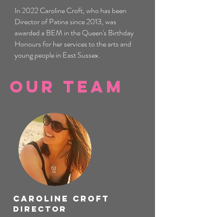
In 2022 Caroline Croft, who has been
Director of Patina since 2013, was
awarded a BEM in the Queen's Birthday
Honours for her services to the arts and
young people in East Sussex.
Our Team
Caroline Croft
Director