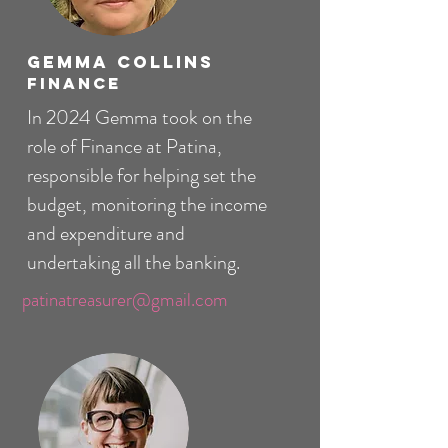
Gemma Collins
Finance
In 2024 Gemma took on the
role of Finance at Patina,
responsible for helping set the
budget, monitoring the income
and expenditure and
undertaking all the banking.
patinatreasurer@gmail.com