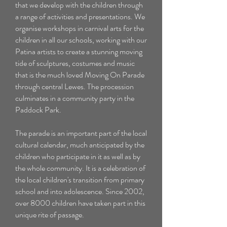
that we develop with the children through
a range of activities and presentations. We
organise workshops in carnival arts for the
children in all our schools, working with our
Patina artists
to create a stunning moving
tide of sculptures, costumes and music
that is the much loved Moving On Parade
through central Lewes. The procession
culminates in a community party in the
Paddock Park.
The parade is an important part of the local
cultural calendar, much anticipated by the
children who participate in it as well as by
the whole community. It is a celebration of
the local children's transition from primary
school and into adolescence. Since 2002,
over 8000 children have taken part in this
unique rite of passage.