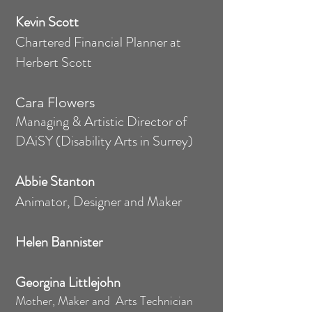
Kevin Scott
Chartered Financial Planner at
Herbert Scott
Cara Flowers
Managing & Artistic Director of
DAiSY (Disability Arts in Surrey)
Abbie Stanton
Animator, Designer and Maker
Helen Bannister
Georgina Littlejohn
Mother, Maker and Arts Technician