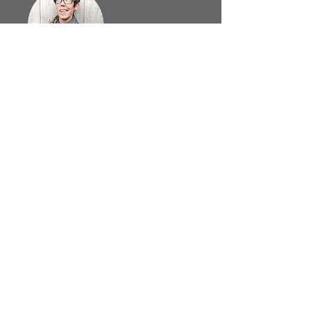
Leigh Hodgkinson
Paul Render