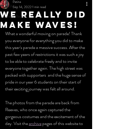
Patina
All Posts
Sep 14, 2022
1 min read
We really did
Lewes Pound
make waves!
What a wonderful moving on parade! Thank 
you everyone for everything you did to make 
this year's parade a massive success. After the 
past few years of restrictions it was such a joy 
to be able to celebrate freely and to invite 
everyone together again. The high street was 
packed with supporters  and the huge sense of 
pride in our year 6 students on their start of 
their exciting journey was felt all around.
The photos from the parade are back from 
Reeves, who once again captured the 
gorgeous costumes and the excitement of the 
day. Visit the 
archive
 pages of this website to 