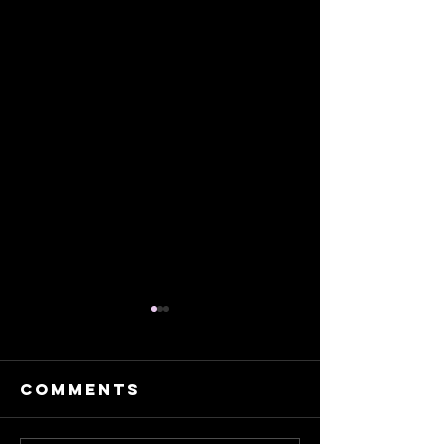
Comments