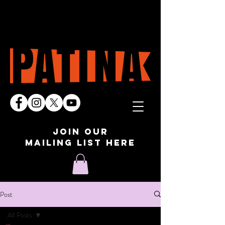
join our
mailing list here
Post
All Posts