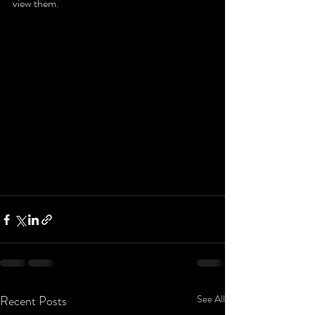
view them.
Recent Posts
See All