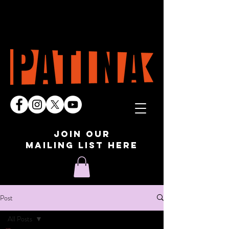
join our
mailing list here
Post
All Posts