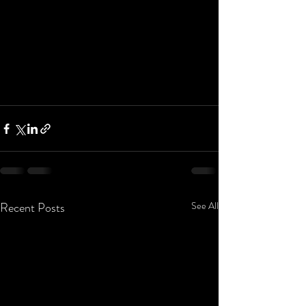
Recent Posts
See All