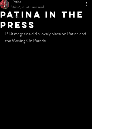
Patina
All Posts
Jan 7, 2024
1 min read
Patina in the
Lewes Pound
press
PTA magazine did a lovely piece on Patina and 
the Moving On Parade.