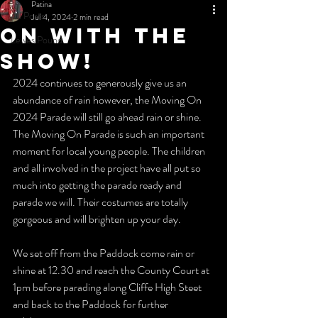
Patina
All Posts
Jul 4, 2024
2 min read
On with the
Lewes Pound
show!
2024 continues to generously give us an 
abundance of rain however, the Moving On 
2024 Parade will still go ahead rain or shine. 
The Moving On Parade is such an important 
moment for local young people. The children 
and all involved in the project have all put so 
much into getting the parade ready and 
parade we will. Their costumes are totally 
gorgeous and will brighten up your day.
We set off from the Paddock come rain or 
shine at 12.30 and reach the County Court at 
1pm before parading along Cliffe High Steet 
and back to the Paddock for further 