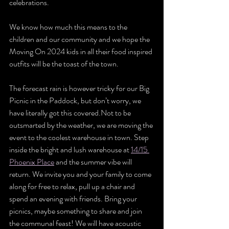
celebrations.
We know how much this means to the 
children and our community and we hope the 
Moving On 2024 kids in all their food inspired 
outfits will be the toast of the town.
The forecast rain is however tricky for our Big 
Picnic in the Paddock, but don’t worry, we 
have literally got this covered.Not to be 
outsmarted by the weather, we are moving the 
event to the coolest warehouse in town. Step 
inside the bright and lush warehouse at 
14/15 
Phoenix Place
 and the summer vibe will 
return. We invite you and your family to come 
along for free to relax, pull up a chair and 
spend an evening with friends. Bring your 
picnics, maybe something to share and join 
the communal feast! We will have acoustic 