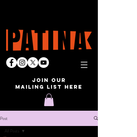
join our
mailing list here
Post
All Posts