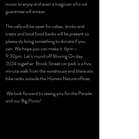
music to enjoy and even a magician who we 
guarantee will amaze.
The café will be open for cakes, drinks and 
treats and local food banks will be present so 
please do bring something to donate if you 
can. We hope you can make it. 6pm – 
9.30pm. Let’s round off Moving On day 
2024 together. Brook Street car park is a five 
minute walk from the warehouse and there are 
bike racks outside the Human Nature offices. 
 We look forward to seeing you for the Parade 
and our Big Picnic!