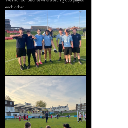
each other. 