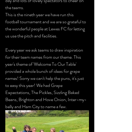
day and lots of lovely spectators to cheer on 
the teams.
This is the nineth year we have run this 
football tournament and we are so grateful to 
the wonderful people at Lewes FC for letting 
us use the pitch and facilities. 
Every year we ask teams to draw inspiration 
for their team names from our theme. This 
year's theme of 'Welcome To Our Table' 
provided a whole bunch of ideas for grape 
names! Sorry we can't help the puns, it's just 
to easy this year! We had Grape 
Expectations, The Pickles, Sizzling Baked 
Beans, Brighton and Hove Onion, Inter-my-
belly and Ham City to name a few. 