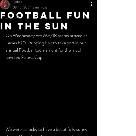
Patina
All Posts
Jun 5, 2024
2 min read
Football fun
Lewes Pound
in the sun
On Wednesday 8th May 18 teams arrived at 
Lewes FC's Dripping Pan to take part in our 
annual Football tournament for the much 
coveted Patina Cup.
We were so lucky to have a beautifully sunny 