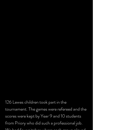
126 Lewes children took part in the 
tournament. The games were refereed and the 
scores were kept by Year 9 and 10 students 
from Priory who did such a professional job. 
We had four pitches where each group played 