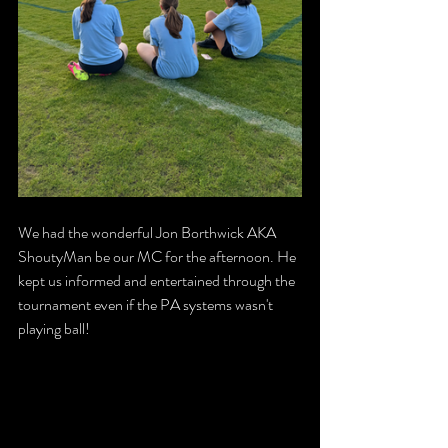
We had the wonderful Jon Borthwick AKA 
ShoutyMan be our MC for the afternoon. He 
kept us informed and entertained through the 
tournament even if the PA systems wasn't 
playing ball!