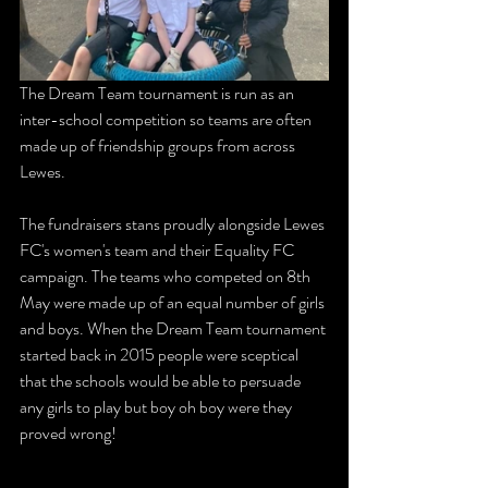
The Dream Team tournament is run as an 
inter-school competition so teams are often 
made up of friendship groups from across 
Lewes.
The fundraisers stans proudly alongside Lewes 
FC's women's team and their Equality FC 
campaign. The teams who competed on 8th 
May were made up of an equal number of girls 
and boys. When the Dream Team tournament 
started back in 2015 people were sceptical 
that the schools would be able to persuade 
any girls to play but boy oh boy were they 
proved wrong! 