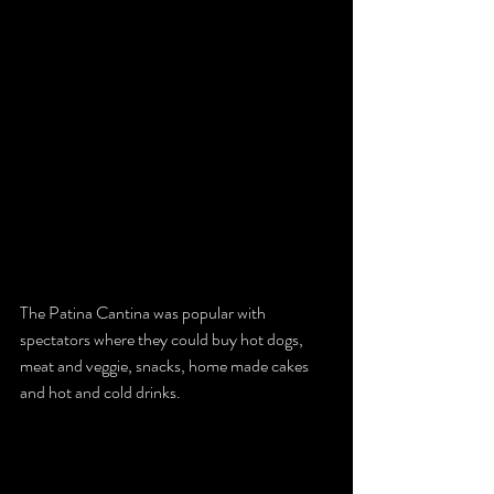
The Patina Cantina was popular with 
spectators where they could buy hot dogs, 
meat and veggie, snacks, home made cakes 
and hot and cold drinks. 