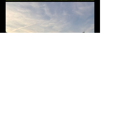
We are so grateful to all the wonderful 
volunteers who came to help make the 