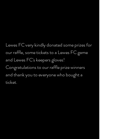
Lewes FC very kindly donated some prizes for 
our raffle, some tickets to a Lewes FC game 
and Lewes FC's keepers gloves!  
Congratulations to our raffle prize winners 
and thank you to everyone who bought a 
ticket. 