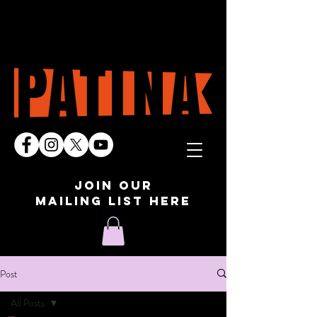
join our
mailing list here
Post
All Posts