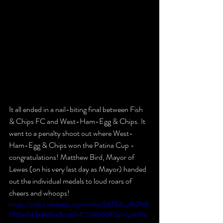
It all ended in a nail-biting final between Fish 
& Chips FC and West-Ham-Egg & Chips. It 
went to a penalty shoot out where West-
Ham-Egg & Chips won the Patina Cup - 
congratulations! Matthew Bird, Mayor of 
Lewes (on his very last day as Mayor) handed 
out the individual medals to loud roars of 
cheers and whoops! 
https://video.wixstatic.com/video/56134c_4b21d8
6fd5e943a8bf6a2bcc69412a46/1080p/mp4/file.