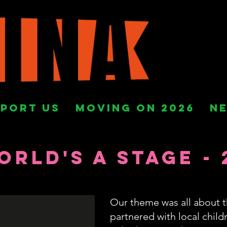
PORT US
MOVING ON 2026
N
orld's a Stage - 
Our theme was all about t
partnered with local chil