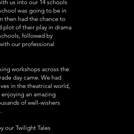
th us into our 14 schools
school was going to be in
en then had the chance to
 plot of their play in drama
schools, followed by
ith our professional
king workshops across the
parade day came. We had
es in the theatrical world,
d enjoying an amazing
usands of well-wishers
wes.
y our Twilight Tales