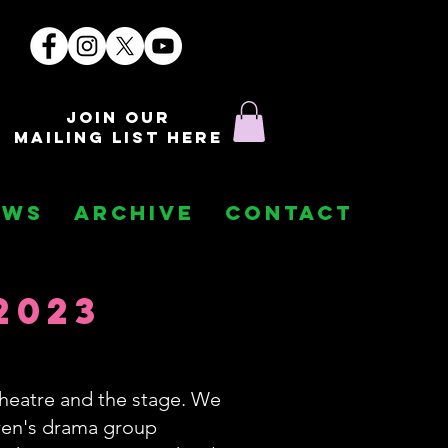
join our
mailing list here
EWS
ARCHIVE
CONTACT
2023
heatre and the stage. We
dren's drama group