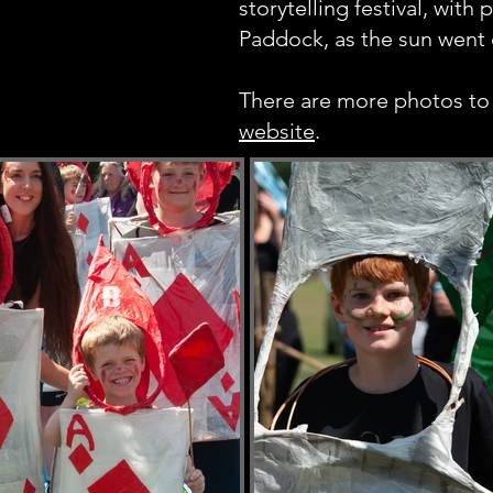
storytelling festival, with 
Paddock, as the sun went 
There are more photos to
website
.