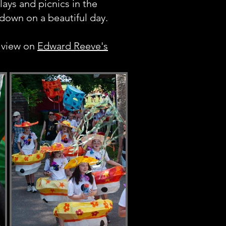
plays and picnics in the
down on a beautiful day.
 view on
Edward Reeve's