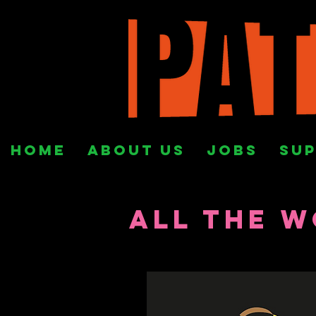
HOME
ABOUT US
Jobs
SUP
All the W