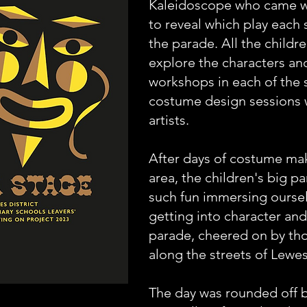
Kaleidoscope who came wi
to reveal which play each 
the parade. All the childr
explore the characters and
workshops in each of the 
costume design sessions w
artists.
After days of costume ma
area, the children's big 
such fun immersing ourselv
getting into character an
parade, cheered on by tho
along the streets of Le
The day was rounded off b