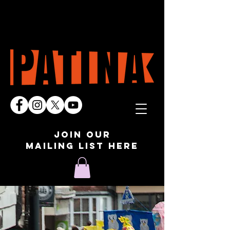
join our
mailing list here