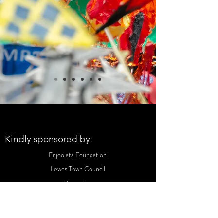
Kindly sponsored by:
Enjoolata Foundation
Lewes Town Council
Tapestry